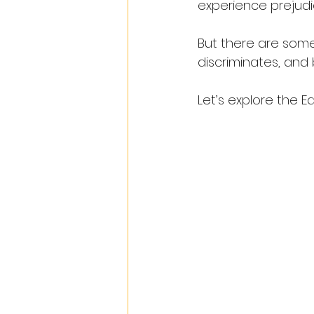
experience prejudic
But there are some
discriminates, and 
Let’s explore the Eq