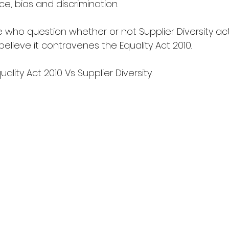
e, bias and discrimination.
 who question whether or not Supplier Diversity act
believe it contravenes the Equality Act 2010.
uality Act 2010 Vs Supplier Diversity.