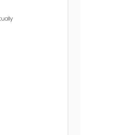
ually 