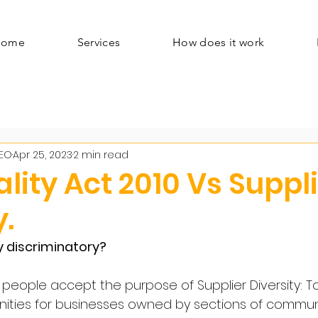
Home
Services
How does it work
CEO
Apr 25, 2023
2 min read
lity Act 2010 Vs Suppl
y.
ty discriminatory?
 people accept the purpose of Supplier Diversity: T
nities for businesses owned by sections of commun