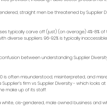
gendered, straight men be threatened by Supplier Di
s typically carve off (just) (on average) 4%-8% of 
h diverse suppliers. 96-92% is typically inaccessible
onfusion between understanding Supplier Diversit
010 is often misunderstood, misinterpreted, and mis
a Supplier’s firm vs Supplier Diversity - which looks at
he make up of its staff.
a white, cis-gendered, male owned business and whi