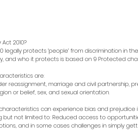
y Act 2010?
10 legally protects ‘people’ from discrimination in t
y, and who it protects is based on 9 Protected char
aracteristics are:
nder reassignment, marriage and civil partnership, 
igion or belief, sex, and sexual orientation.
characteristics can experience bias and prejudice i
 but not limited to: Reduced access to opportunities
otions, and in some cases challenges in simply gett