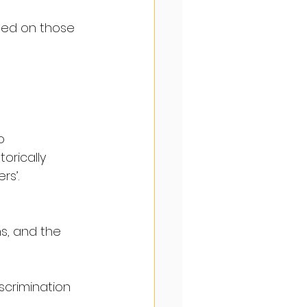
ased on those 
o 
orically 
rs’.
s, and the 
scrimination 