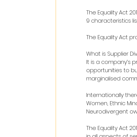
The Equality Act 20
9 characteristics l
The Equality Act pr
What is Supplier Div
It is a company’s 
opportunities to bu
marginalised commun
Internationally th
Women, Ethnic Mino
Neurodivergent ow
The Equality Act 20
in all aspects of s