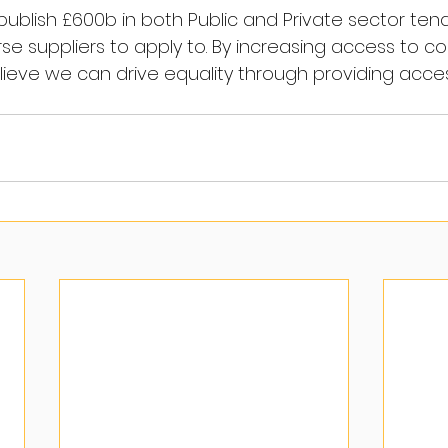
l publish £600b in both Public and Private sector tend
rse suppliers to apply to. By increasing access to c
lieve we can drive equality through providing acces