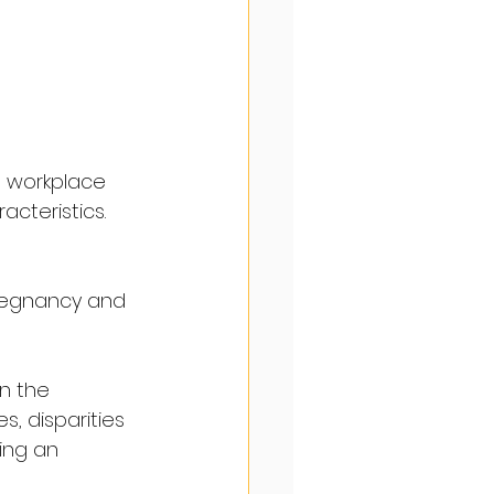
he workplace 
acteristics.
pregnancy and 
n the 
, disparities 
ing an 