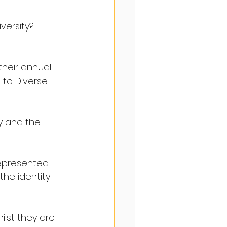
versity?
their annual 
 to Diverse 
y and the 
represented 
 the identity 
lst they are 