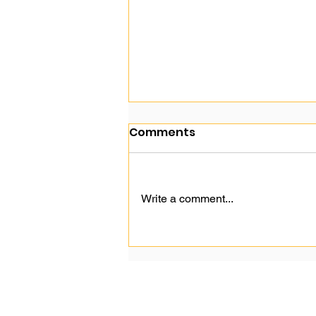
Comments
Write a comment...
Google's Change to SEO
Hurts SME.