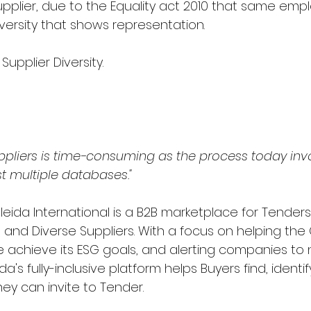
upplier, due to the Equality act 2010 that same emp
versity that shows representation.
Supplier Diversity.
uppliers is time-consuming as the process today inv
t multiple databases."
leida International is a B2B marketplace for Tender
, and Diverse Suppliers. With a focus on helping the 
 achieve its ESG goals, and alerting companies to
da's fully-inclusive platform helps Buyers find, ident
hey can invite to Tender.