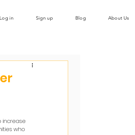
Log in
Sign up
Blog
About Us
ier
o increase 
ities who 