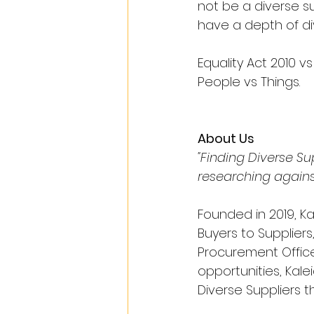
not be a diverse s
have a depth of di
Equality Act 2010 vs 
People vs Things.
About Us
"Finding Diverse S
researching agains
Founded in 2019, Ka
Buyers to Suppliers
Procurement Office
opportunities, Kalei
Diverse Suppliers t