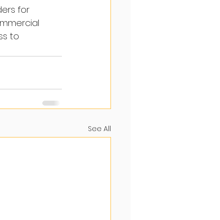
ers for 
ommercial 
s to 
See All