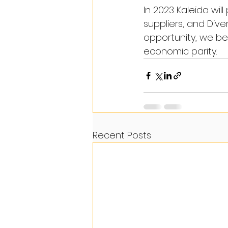
In 2023 Kaleida wil
suppliers, and Dive
opportunity, we be
economic parity.
Recent Posts