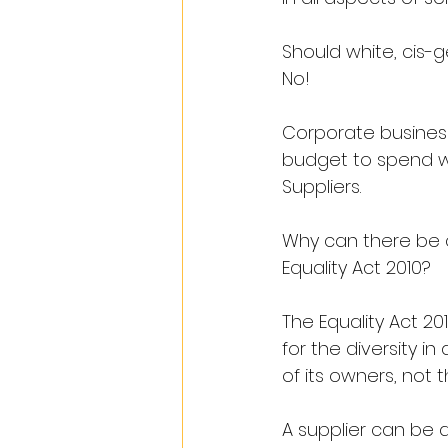
Should white, cis-
No!
Corporate businesse
budget to spend wit
Suppliers.
Why can there be c
Equality Act 2010?
The Equality Act 2
for the diversity in 
of its owners, not t
A supplier can be 