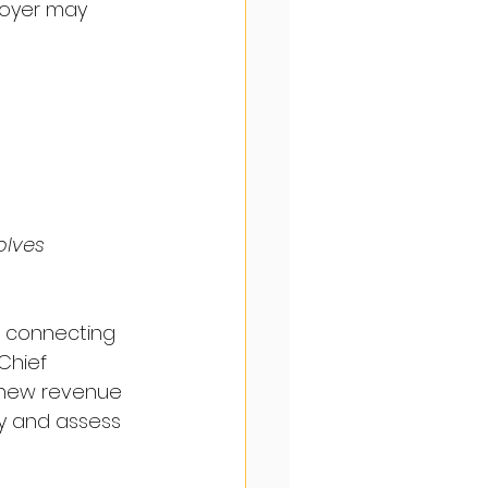
loyer may 
olves 
s connecting 
Chief 
 new revenue 
ify and assess 