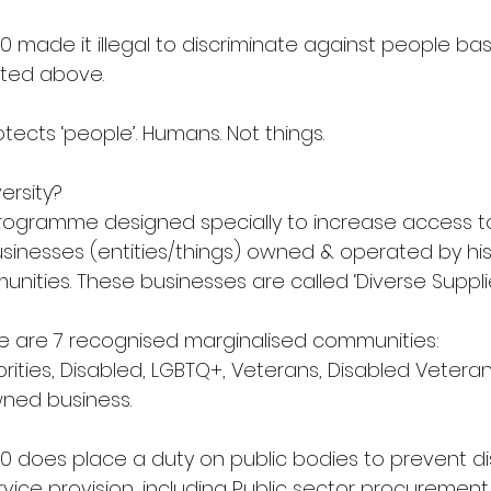
10 made it illegal to discriminate against people b
isted above.
otects ‘people’. Humans. Not things.
ersity?
programme designed specially to increase access t
sinesses (entities/things) owned & operated by hist
ities. These businesses are called ‘Diverse Supplie
ere are 7 recognised marginalised communities:
rities, Disabled, LGBTQ+, Veterans, Disabled Veteran
ned business.
10 does place a duty on public bodies to prevent di
ervice provision, including Public sector procurement.