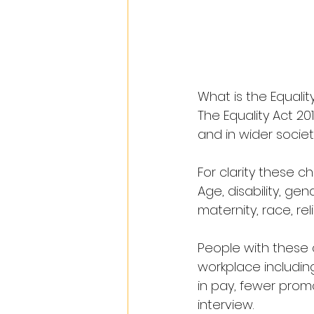
What is the Equalit
The Equality Act 20
and in wider societ
For clarity these ch
Age, disability, ge
maternity, race, rel
People with these 
workplace including
in pay, fewer prom
interview.