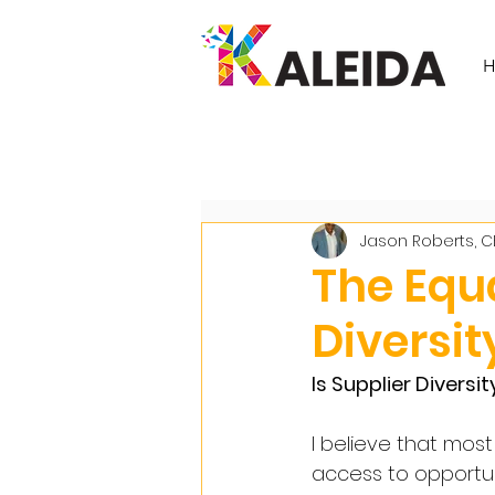
All Posts
Jason Roberts, 
The Equa
Diversit
Is Supplier Diversi
I believe that most
access to opportu