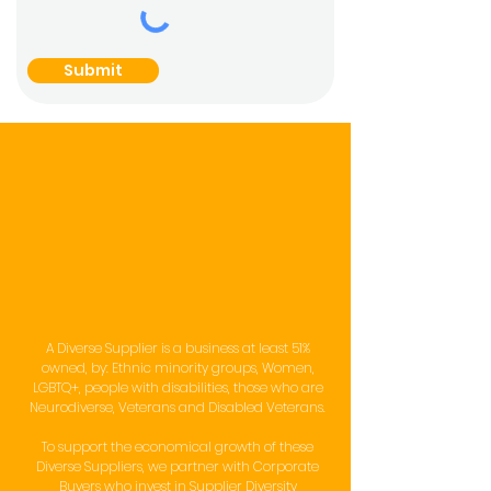
Submit
Our Supplier
Diversity
Programme
A Diverse Supplier is a business at least 51%
owned, by: Ethnic minority groups, Women,
LGBTQ+, people with disabilities, those who are
Neurodiverse, Veterans and Disabled Veterans.
To support the economical growth of these
Diverse Suppliers, we partner with Corporate
Buyers who invest in Supplier Diversity