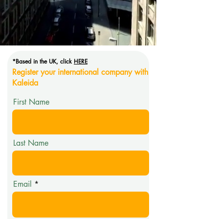
*Based in the UK, click
HERE
Register your international company with
Kaleida
First Name
Last Name
Email