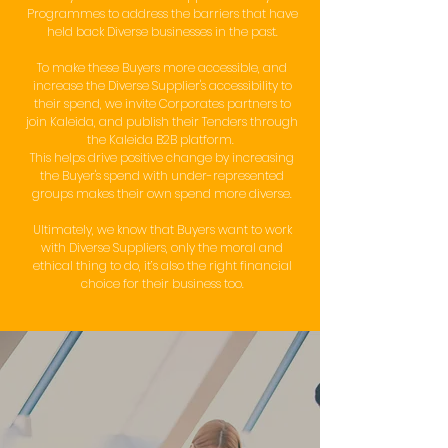
Programmes to address the barriers that have
held back Diverse businesses in the past.
To make these Buyers more accessible, and
increase the Diverse Supplier's accessibility to
their spend, we invite Corporates partners to
join Kaleida, and publish their Tenders through
the Kaleida B2B platform.
This helps drive positive change by increasing
the Buyer's spend with under-represented
groups makes their own spend more diverse.
Ultimately, we know that Buyers want to work
with Diverse Suppliers, only the moral and
ethical thing to do, it’s also the right financial
choice for their business too.