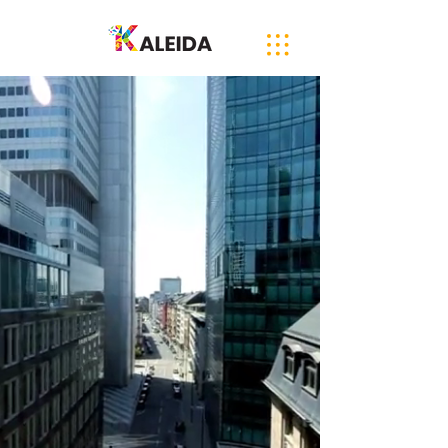
Diverse Supplier
International Registration
A fully-inclusive, B2B Marketplace
connecting Buyers to Suppliers,
and Diverse Suppliers