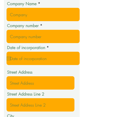
Company Name
Company number
r
Date of incorporation
*
e
q
u
i
r
Street Address
e
d
Street Address Line 2
City