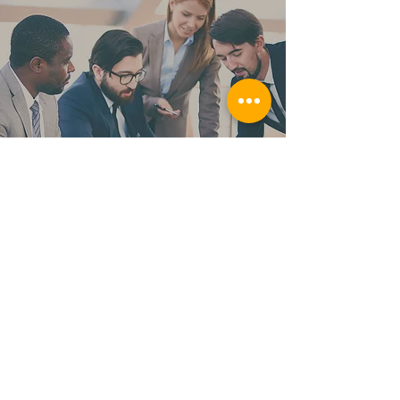
Supplier Diversity
FAQ