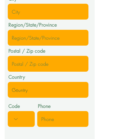
Region/State/Province
Postal / Zip code
Country
Code
Phone