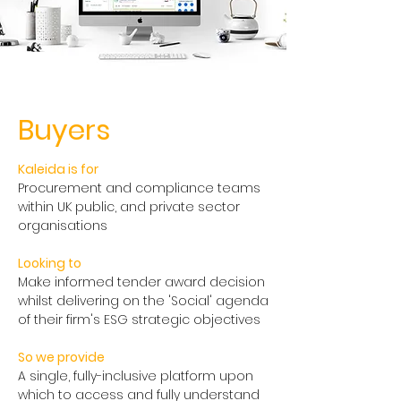
Buyers
Kaleida is for
Procurement and compliance teams
within UK public, and private sector
organisations
Looking to
Make informed tender award decision
whilst delivering on the 'Social' agenda
of their firm's ESG strategic objectives
So we provide
A single, fully-inclusive platform upon
which to access and fully understand