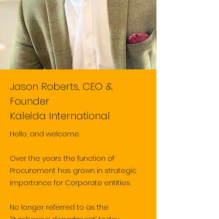
Jason Roberts, CEO &
Founder
Kaleida International
Hello, and welcome.
Over the years the function of
Procurement has grown in strategic
importance for
​Corporate entities.
No longer referred to as the