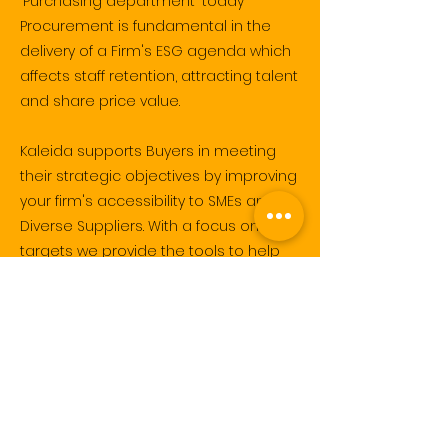
'Purchasing department' today
Procurement is fundamental in the
delivery of a Firm's ESG agenda which
affects staff retention, attracting talent
and share price value.
Kaleida supports Buyers in meeting
their strategic objectives by improving
your firm's accessibility to SMEs and
Diverse Suppliers.
With a focus on ESG
targets we
provide the tools to help
you find, assess then invite Diverse
Suppliers to tender.
I am excited you are here and look
forward to learning more about your
organisation, and supporting your
'Social' agendas.