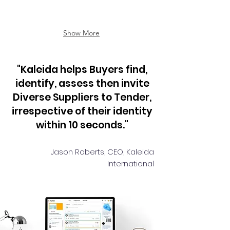
Show More
"Kaleida helps Buyers find,
identify, assess then invite
Diverse Suppliers to Tender,
irrespective of their identity
within 10 seconds."
Jason Roberts, CEO, Kaleida
International