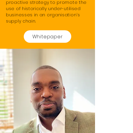
proactive strategy to promote the
use of historically under-utilised
businesses in an organisation’s
supply chain.
Whitepaper