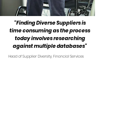
"Finding Diverse Suppliers is
time consuming as the process
today involves researching
against multiple databases"
Head of Supplier Diversity, Financial Services
TFL DLR
Allianz UK
John Lewis Partnership
Coventry Building Society
LCCI
Sovereign Housing Associ