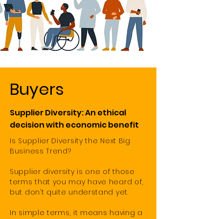
Buyers
Supplier Diversity: An ethical
decision with economic benefit
Is Supplier Diversity the Next Big
Business Trend?
Supplier diversity is one of those
terms that you may have heard of,
but don’t quite understand yet.
In simple terms, it means having a