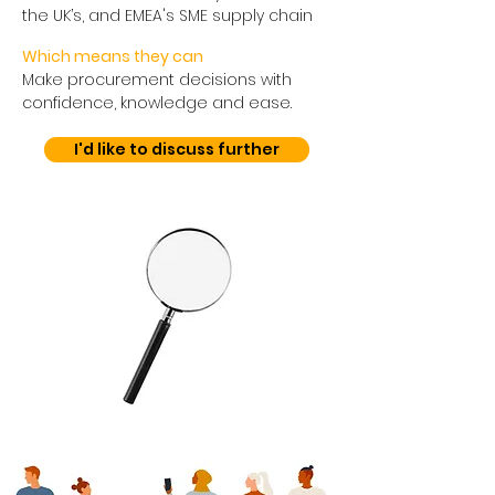
the UK’s, and EMEA's SME supply chain
Which means they can
Make procurement decisions with
confidence, knowledge and ease.
I'd like to discuss further