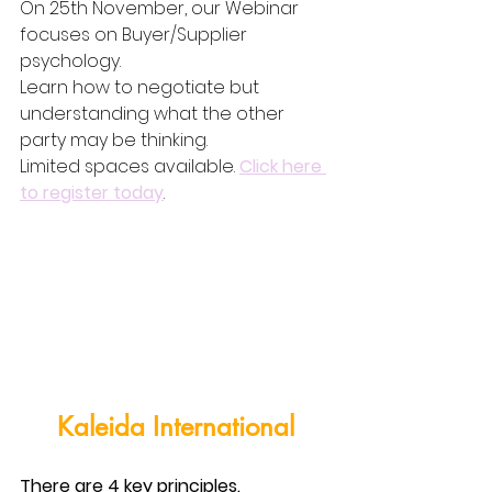
On 25th November, our Webinar 
focuses on Buyer/Supplier 
psychology.
Learn how to negotiate but 
understanding what the other 
party may be thinking.
Limited spaces available. 
Click here 
to register today
.
Kaleida International
There are 4 key principles.