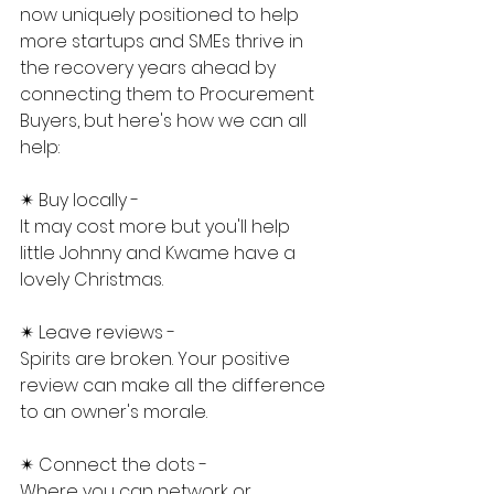
now uniquely positioned to help 
more startups and SMEs thrive in 
the recovery years ahead by 
connecting them to Procurement 
Buyers, but here's how we can all 
help:
✴ Buy locally -
It may cost more but you'll help 
little Johnny and Kwame have a 
lovely Christmas.
✴ Leave reviews -
Spirits are broken. Your positive 
review can make all the difference 
to an owner's morale.
✴ Connect the dots -
Where you can network or 