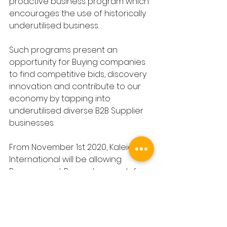
proactive business program which 
encourages the use of historically 
underutilised business.
Such programs present an 
opportunity for Buying companies 
to find competitive bids, discovery 
innovation and contribute to our 
economy by tapping into 
underutilised diverse B2B Supplier 
businesses.
From November 1st 2020, Kaleida 
International will be allowing 
Procurement Buyers to search for 
B2B Suppliers🎯by their diversity🎯.