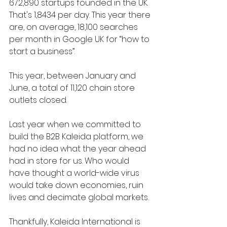
672,890 
startups founded in the UK. 
That's 1,8434 per day. This year there 
are, on ave
rage, 18,100 searches 
per month in Google UK for “how to 
start a business”.
This year, between January and 
June, a total of 11,120 chain store 
outlets closed.
Last year when we committed to 
build the B2B Kaleida platform, we 
had no idea what the year ahead 
had in store for us. Who would 
have thought a world-wide virus 
would take down economies, ruin 
lives and decimate global markets.
Thankfully, Kaleida International is 