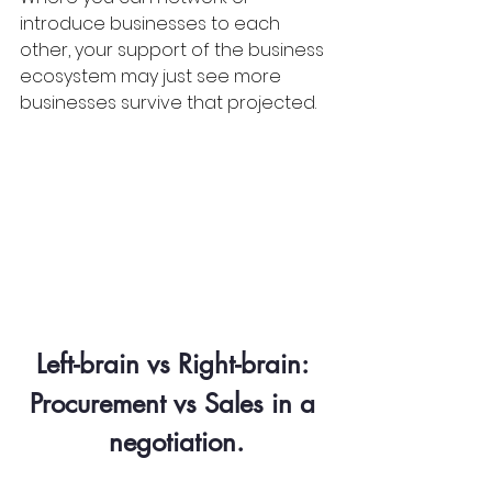
introduce businesses to each 
other, your support of the business 
ecosystem may just see more 
businesses survive that projected.
Left-brain vs Right-brain: 
Procurement vs Sales in a 
negotiation.