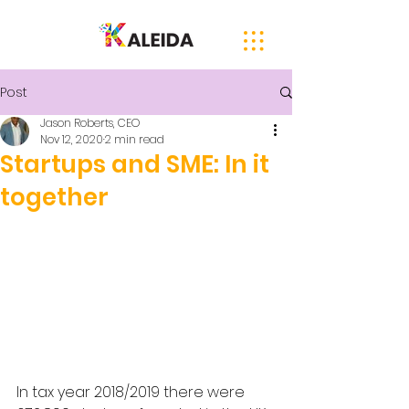
Post
Jason Roberts, CEO
Nov 12, 2020
2 min read
Startups and SME: In it
together
In tax year 2018/2019 there were 