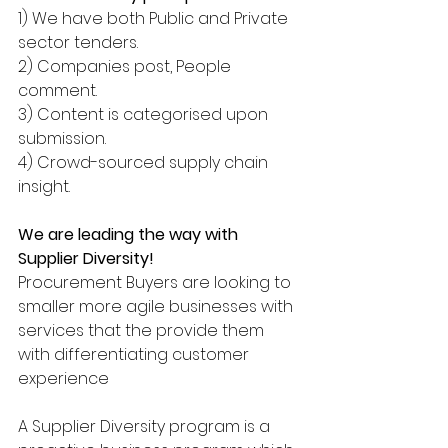
1) We have both Public and Private 
sector tenders.
2) Companies post, People 
comment.
3) Content is categorised upon 
submission.
4) Crowd-sourced supply chain 
insight.
We are leading the way with 
Supplier Diversity!
Procurement Buyers are looking to 
smaller more agile businesses with 
services that the provide them 
with differentiating customer 
experience
A Supplier Diversity program is a 