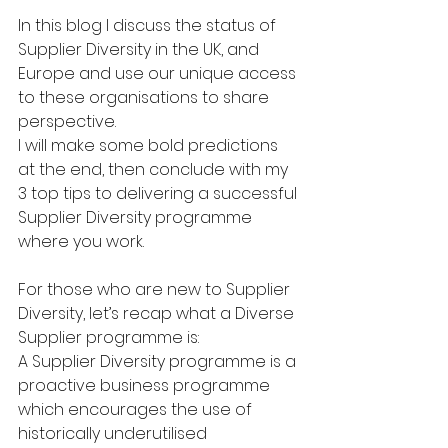
In this blog I discuss the status of 
Supplier Diversity in the UK, and 
Europe and use our unique access 
to these organisations to share 
perspective.
I will make some bold predictions 
at the end, then conclude with my 
3 top tips to delivering a successful 
Supplier Diversity programme 
where you work.
For those who are new to Supplier 
Diversity, let’s recap what a Diverse 
Supplier programme is: 
A Supplier Diversity programme is a 
proactive business programme 
which encourages the use of 
historically underutilised 