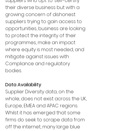
suppliers who opt to ‘self-certify’ 
their diverse business but with a 
growing concern of dishonest 
suppliers trying to gain access to 
opportunities, business are looking 
to protect the integrity of their 
programmes, make an impact 
where equity is most needed, and 
mitigate against issues with 
Compliance and regulatory 
bodies. 
Data Availability 
Supplier Diversity data, on the 
whole, does not exist across the UK, 
Europe, EMEA and APAC regions. 
Whilst it has emerged that some 
firms do seek to scrape data from 
off the internet, many large blue 