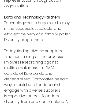
representation throughout an 
organisation.
Data and Technology Partners
Technology has a huge role to play 
in the successful, scalable, and 
efficient delivery of a firm’s Supplier 
Diversity programme. 
Today, finding diverse suppliers is 
time consuming as the process 
involves researching against 
multiple databases. In EMEA, 
outside of Kaleida, data is 
decentralised. Corporates need a 
way to distribute tenders, and 
engage with diverse suppliers 
irrespective of their founders 
diversity, from one central place. A 