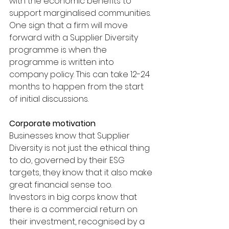
with the economic benefits to 
support marginalised communities. 
One sign that a firm will move 
forward with a Supplier Diversity 
programme is when the 
programme is written into 
company policy. This can take 12-24 
months to happen from the start 
of initial discussions.
Corporate motivation
Businesses know that Supplier 
Diversity is not just the ethical thing 
to do, governed by their ESG 
targets, they know that it also make 
great financial sense too.
Investors in big corps know that 
there is a commercial return on 
their investment, recognised by a 