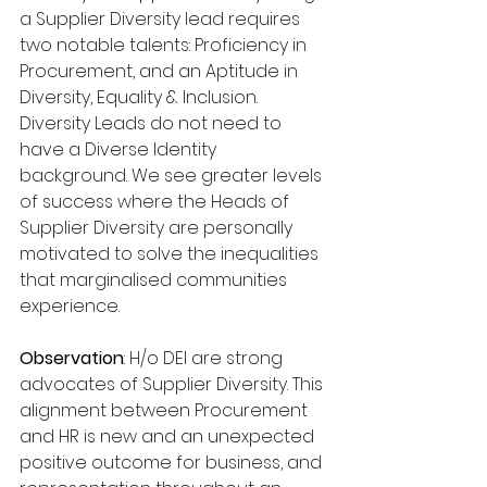
a Supplier Diversity lead requires 
two notable talents: Proficiency in 
Procurement, and an Aptitude in 
Diversity, Equality & Inclusion. 
Diversity Leads do not need to 
have a Diverse Identity 
background. We see greater levels 
of success where the Heads of 
Supplier Diversity are personally 
motivated to solve the inequalities 
that marginalised communities 
experience.
Observation
: H/o DEI are strong 
advocates of Supplier Diversity. This 
alignment between Procurement 
and HR is new and an unexpected 
positive outcome for business, and 