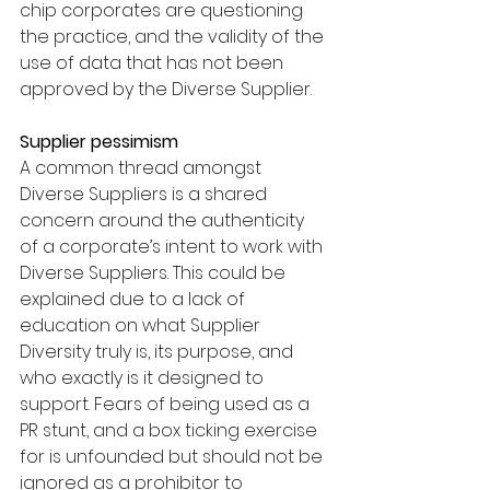
chip corporates are questioning 
the practice, and the validity of the 
use of data that has not been 
approved by the Diverse Supplier. 
Supplier pessimism 
A common thread amongst 
Diverse Suppliers is a shared 
concern around the authenticity 
of a corporate’s intent to work with 
Diverse Suppliers. This could be 
explained due to a lack of 
education on what Supplier 
Diversity truly is, its purpose, and 
who exactly is it designed to 
support. Fears of being used as a 
PR stunt, and a box ticking exercise 
for is unfounded but should not be 
ignored as a prohibitor to 