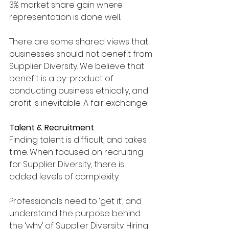
3% market share gain where 
representation is done well.
There are some shared views that 
businesses should not benefit from 
Supplier Diversity. We believe that 
benefit is a by-product of 
conducting business ethically, and 
profit is inevitable. A fair exchange!
Talent & Recruitment
Finding talent is difficult, and takes 
time. When focused on recruiting 
for Supplier Diversity, there is 
added levels of complexity. 
Professionals need to ‘get it’, and 
understand the purpose behind 
the ‘why’ of Supplier Diversity. Hiring 