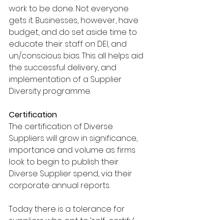
work to be done. Not everyone 
gets it. Businesses, however, have 
budget, and do set aside time to 
educate their staff on DEI, and 
un/conscious bias. This all helps aid 
the successful delivery, and 
implementation of a Supplier 
Diversity programme.
Certification
The certification of Diverse 
Suppliers will grow in significance, 
importance and volume as firms 
look to begin to publish their 
Diverse Supplier spend, via their 
corporate annual reports. 
Today there is a tolerance for 