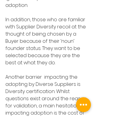
adoption. 
In addition, those who are familiar 
with Supplier Diversity recoil at the 
thought of being chosen by a 
Buyer because of their ‘noun’ 
founder status. They want to be 
selected because they are the 
best at what they do. 
Another barrier  impacting the 
adopting by Diverse Suppliers is 
Diversity certification. Whilst 
questions exist around the reason 
for validation, a main hesitation 
impacting adoption is the cost of 
certification, with some bodies 
charging between $500-$800 