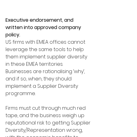
Executive endorsement, and 
written into approved company 
policy.
US firms with EMEA offices cannot 
leverage the same tools to help 
them implement supplier diversity 
in these EMEA territories.
Businesses are rationalising ‘why’, 
and if so, when, they should 
implement a Supplier Diversity 
programme.
Firms must cut through much red 
tape, and the business weigh up 
reputational risk to getting Supplier 
Diversity/Representation wrong, 