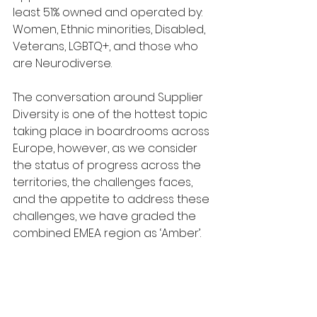
least 51% owned and operated by: 
Women, Ethnic minorities, Disabled, 
Veterans, LGBTQ+, and those who 
are Neurodiverse.
The conversation around Supplier 
Diversity is one of the hottest topic 
taking place in boardrooms across 
Europe, however, as we consider 
the status of progress across the 
territories, the challenges faces, 
and the appetite to address these 
challenges, we have graded the 
combined EMEA region as ‘Amber’. 