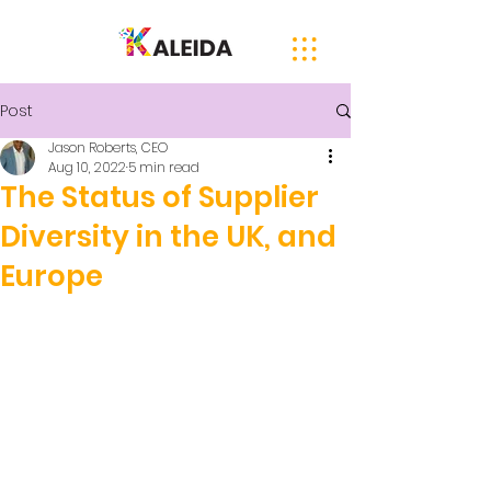
Post
Jason Roberts, CEO
Aug 10, 2022
5 min read
The Status of Supplier
Diversity in the UK, and
Europe