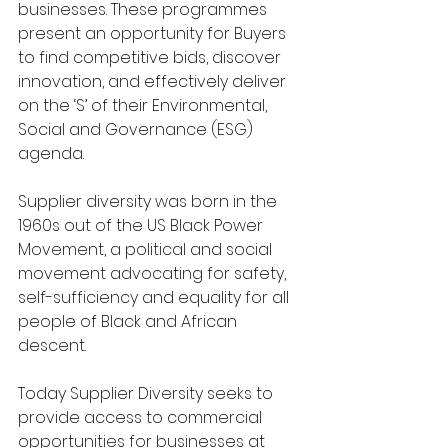
businesses. These programmes 
present an opportunity for Buyers 
to find competitive bids, discover 
innovation, and effectively deliver 
on the ‘S’ of their Environmental, 
Social and Governance (ESG) 
agenda.
Supplier diversity was born in the 
1960s out of the US Black Power 
Movement, a political and social 
movement advocating for safety, 
self-sufficiency and equality for all 
people of Black and African 
descent.
Today Supplier Diversity seeks to 
provide access to commercial 
opportunities for businesses at 