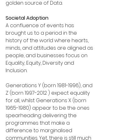
golden source of Data. 
Societal Adoption 
A confluence of events has 
brought us to a period in the 
history of the world where hearts, 
minds, and attitudes are aligned as 
people, and businesses focus on 
Equality, Equity, Diversity and 
Inclusion.
Generations Y (born 1981-1996), and 
Z (born 1997-2012 ) expect equality 
for all, whilst Generations X (born 
1965-1980) appear to be the ones 
spearheading delivering the 
programmes that make a 
difference to marginalised 
communities. Yet, there is still much 