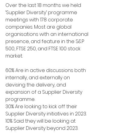
Over the last 18 months we held 
‘Supplier Diversity’ programme 
meetings with 178 corporate 
companies. Most are global 
organisations with an international 
presence, and feature in the S&P 
500, FTSE 250, and FTSE 100 stock 
market.
60% Are in active discussions both 
internally, and externally on 
devising the delivery, and 
expansion of a Supplier Diversity 
programme.
30% Are looking to kick off their 
Supplier Diversity initiatives in 2023. 
10% Said they will be looking at 
Supplier Diversity beyond 2023.