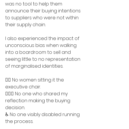
was no tool to help them 
announce their buying intentions 
to suppliers who were not within 
their supply chain.
I also experienced the impact of 
unconscious bias when walking 
into a boardroom to sell and 
seeing little to no representation 
of marginalised identities.
🤷‍♀️ No women sitting it the 
executive chair.
🤷🏾‍♂️ No one who shared my 
reflection making the buying 
decision.
♿️ No one visibly disabled running 
the process.