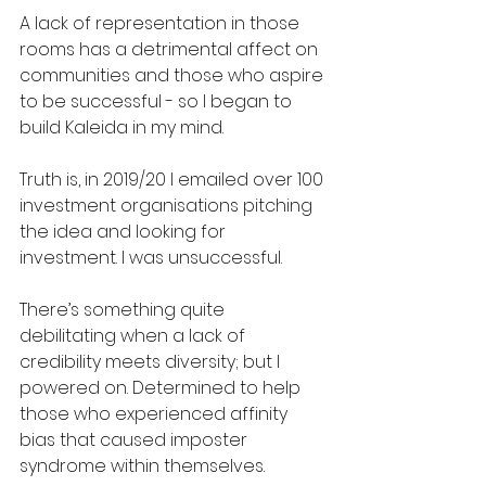
A lack of representation in those 
rooms has a detrimental affect on 
communities and those who aspire 
to be successful - so I began to 
build Kaleida in my mind.
Truth is, in 2019/20 I emailed over 100 
investment organisations pitching 
the idea and looking for 
investment. I was unsuccessful.
There’s something quite 
debilitating when a lack of 
credibility meets diversity; but I 
powered on. Determined to help 
those who experienced affinity 
bias that caused imposter 
syndrome within themselves.