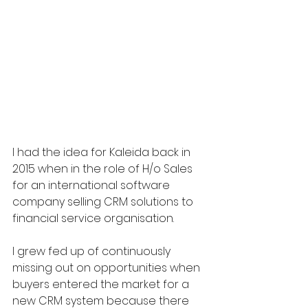
I had the idea for Kaleida back in 
2015 when in the role of H/o Sales 
for an international software 
company selling CRM solutions to 
financial service organisation.
I grew fed up of continuously 
missing out on opportunities when 
buyers entered the market for a 
new CRM system because there 