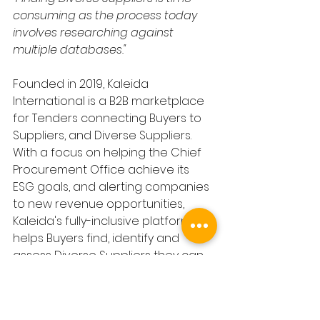
consuming as the process today 
involves researching against 
multiple databases."
Founded in 2019, Kaleida 
International is a B2B marketplace 
for Tenders connecting Buyers to 
Suppliers, and Diverse Suppliers. 
With a focus on helping the Chief 
Procurement Office achieve its 
ESG goals, and alerting companies 
to new revenue opportunities, 
Kaleida's fully-inclusive platform 
helps Buyers find, identify and 
assess Diverse Suppliers they can 
invite to Tender.
In 2023 Kaleida will publish £600b in 