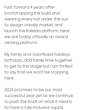
Fast forward 4 years after 
bootstrapping the build and 
wearing every hat under the sun 
to design, create, market, and 
launch the Kaleida platform, here 
we are today, officially an award 
winning platform.
My family and I sacrificed holidays, 
birthdays, and family time together 
to get to this stage but I am thrilled 
to say that we won’t be stopping 
here.
2024 promises to be our most 
successful year yet as we continue 
to push the boat on what it means 
to have a fully-inclusive supply 