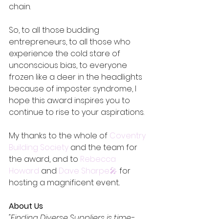
chain.
So, to all those budding 
entrepreneurs, to all those who 
experience the cold stare of 
unconscious bias, to everyone 
frozen like a deer in the headlights 
because of imposter syndrome, I 
hope this award inspires you to 
continue to rise to your aspirations.
My thanks to the whole of 
Coventry 
Building Society
 and the team for 
the award, and to 
Rebecca 
Howard
 and 
Dave Sharpe🎤
 for 
hosting a magnificent event..
About Us
"Finding Diverse Suppliers is time-