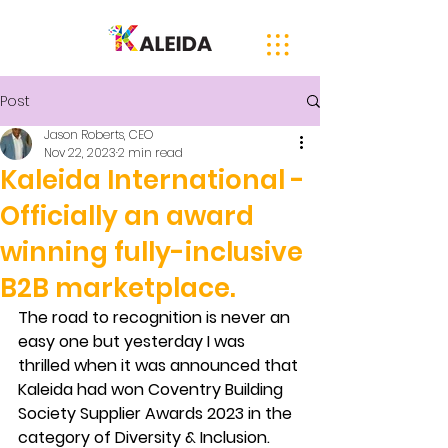
Post
Jason Roberts, CEO
Nov 22, 2023
2 min read
Kaleida International -
Officially an award
winning fully-inclusive
B2B marketplace.
The road to recognition is never an 
easy one but yesterday I was 
thrilled when it was announced that 
Kaleida had won Coventry Building 
Society Supplier Awards 2023 in the 
category of Diversity & Inclusion.