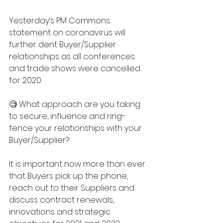
Yesterday’s PM Commons 
statement on coronavirus will 
further dent Buyer/Supplier 
relationships as all conferences 
and trade shows were cancelled 
for 2020.
🧐 What approach are you taking 
to secure, influence and ring-
fence your relationships with your 
Buyer/Supplier?
It is important now more than ever 
that Buyers pick up the phone, 
reach out to their Suppliers and 
discuss contract renewals, 
innovations and strategic 