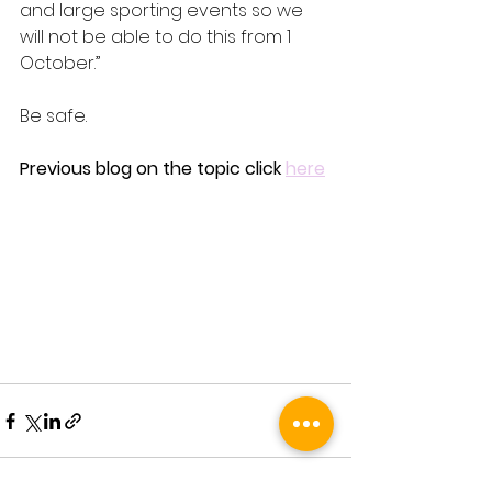
and large sporting events so we 
will not be able to do this from 1 
October.”
Be safe.
Previous blog on the topic click 
here