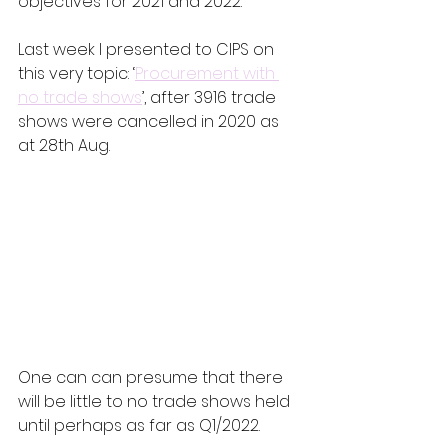
objectives for 2021 and 2022.
Last week I presented to CIPS on 
this very topic: ‘
Procurement with 
no trade shows
’, after 3916 trade 
shows were cancelled in 2020 as 
at 28th Aug.
One can can presume that there 
will be little to no trade shows held 
until perhaps as far as Q1/2022.