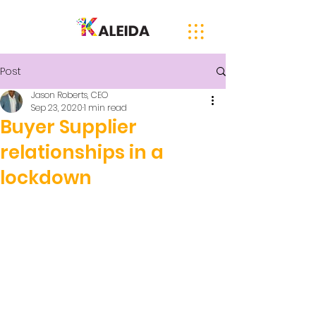
Post
Jason Roberts, CEO
Sep 23, 2020
1 min read
Buyer Supplier
relationships in a
lockdown