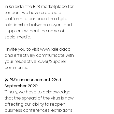
In Kaleida, the B2B marketplace for 
tenders, we have created a 
platform to enhance the digital 
relationship between buyers and 
suppliers, without the noise of 
social media.
I invite you to visit www.kaleida.co 
and effectively communicate with 
your respective Buyer/Supplier 
communities.
🎤 
PM’s announcement 22nd 
September 2020
:
“Finally, we have to acknowledge 
that the spread of the virus is now 
affecting our ability to reopen 
business conferences, exhibitions 