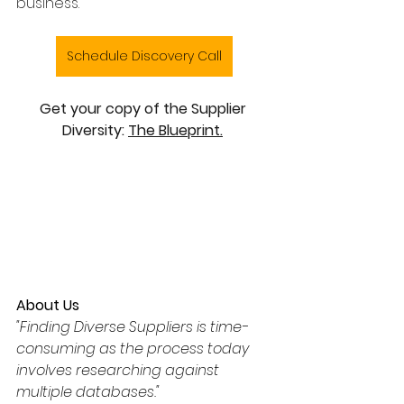
business.
Schedule Discovery Call
Get your copy of the Supplier 
Diversity: 
The Blueprint.
About Us
"Finding Diverse Suppliers is time-
consuming as the process today 
involves researching against 
multiple databases."