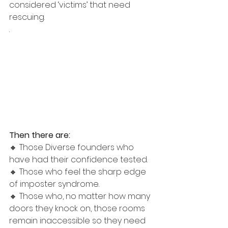
considered ‘victims’ that need 
rescuing. 
.
Then there are: 
🔸 Those Diverse founders who 
have had their confidence tested. 
🔸 Those who feel the sharp edge 
of imposter syndrome. 
🔸 Those who, no matter how many 
doors they knock on, those rooms 
remain inaccessible so they need 