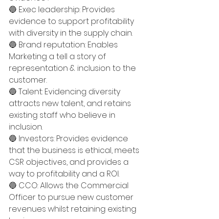
🔵 Exec leadership: Provides 
evidence to support profitability 
with diversity in the supply chain.
🔵 Brand reputation: Enables 
Marketing a tell a story of 
representation & inclusion to the 
customer.
🔵 Talent: Evidencing diversity 
attracts new talent, and retains 
existing staff who believe in 
inclusion.
🔵 Investors: Provides evidence 
that the business is ethical, meets 
CSR objectives, and provides a 
way to profitability and a ROI. 
🔵 CCO: Allows the Commercial 
Officer to pursue new customer 
revenues whilst retaining existing 