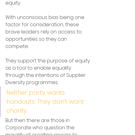
equity.
With unconscious bias being one 
factor for consideration, these 
brave leaders rely on access to 
opportunities so they can 
compete. 
They support the purpose of equity 
as a tool to enable equality 
through the intentions of Supplier 
Diversity programmes.
Neither party wants 
handouts. They don’t want 
charity. 
But then there are those in 
Corporate who question the 
morality of creating access to 