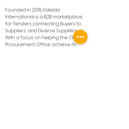
Founded in 2019, Kaleida 
International is a B2B marketplace 
for Tenders connecting Buyers to 
Suppliers, and Diverse Suppliers. 
With a focus on helping the Chief 
Procurement Office achieve its 
ESG goals, and alerting companies 
to new revenue opportunities, 
Kaleida's fully-inclusive platform 
helps Buyers find, identify and 
assess Diverse Suppliers they can 
invite to Tender.
In 2024 Kaleida will publish £600b in 
both Public and Private sector 
tenders for suppliers, and Diverse 
suppliers to apply to. By increasing 
access to commercial opportunity, 