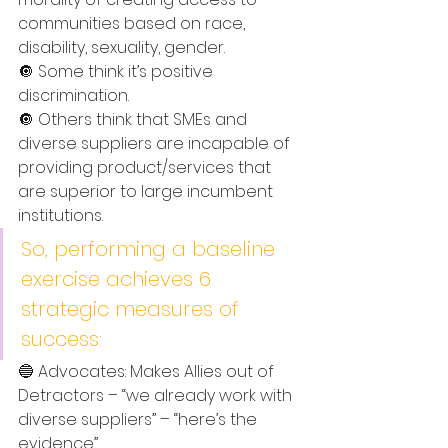
communities based on race, 
disability, sexuality, gender. 
🔘 Some think it’s positive 
discrimination.
🔘 Others think that SMEs and 
diverse suppliers are incapable of 
providing product/services that 
are superior to large incumbent 
institutions. 
So, performing a baseline 
exercise achieves 6 
strategic measures of 
success: 
🔵 Advocates: Makes Allies out of 
Detractors – “we already work with 
diverse suppliers” – “here’s the 
evidence”. 