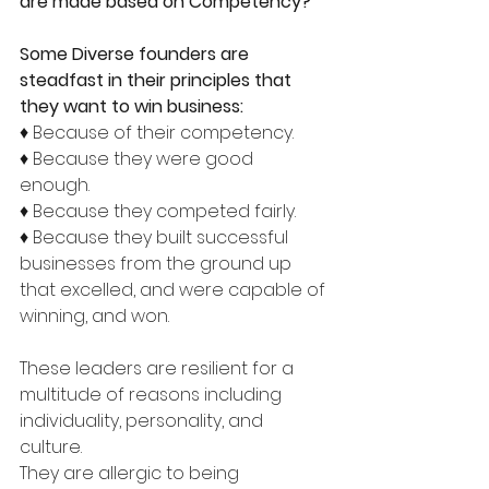
are made based on Competency?
Some Diverse founders are 
steadfast in their principles that 
they want to win business:
♦ Because of their competency. 
♦ Because they were good 
enough. 
♦ Because they competed fairly. 
♦ Because they built successful 
businesses from the ground up 
that excelled, and were capable of 
winning, and won. 
These leaders are resilient for a 
multitude of reasons including 
individuality, personality, and 
culture. 
They are allergic to being 