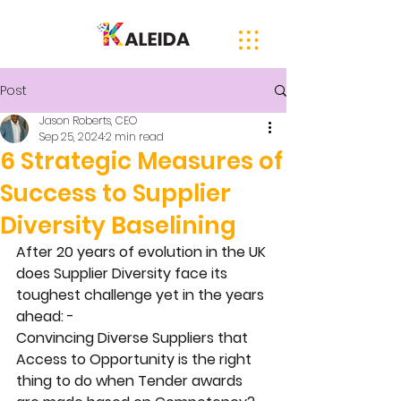
Post
Jason Roberts, CEO
Sep 25, 2024
2 min read
6 Strategic Measures of
Success to Supplier
Diversity Baselining
After 20 years of evolution in the UK 
does Supplier Diversity face its 
toughest challenge yet in the years 
ahead: - 
Convincing Diverse Suppliers that 
Access to Opportunity is the right 
thing to do when Tender awards 